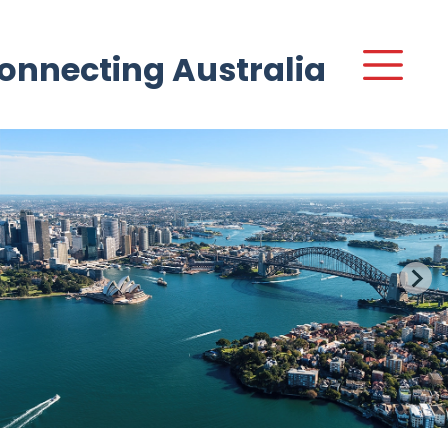
onnecting Australia