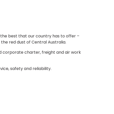
the best that our country has to offer –
 the red dust of Central Australia.
d corporate charter, freight and air work
e, safety and reliability.