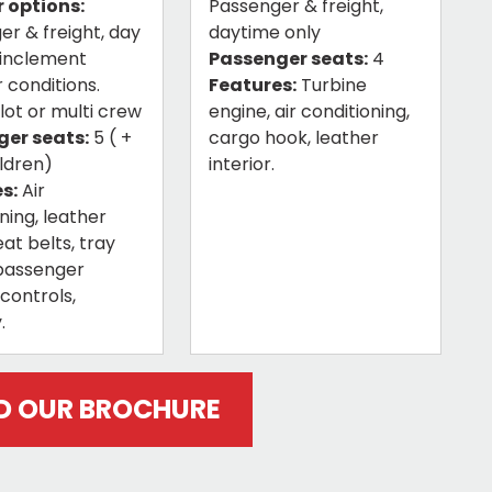
 options:
Passenger & freight,
er & freight, day
daytime only
 inclement
Passenger seats:
4
 conditions.
Features:
Turbine
ilot or multi crew
engine, air conditioning,
er seats:
5 ( +
cargo hook, leather
ildren)
interior.
s:
Air
ning, leather
eat belts, tray
 passenger
controls,
.
 OUR BROCHURE