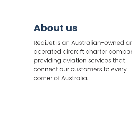
About us
RediJet is an Australian-owned a
operated aircraft charter compa
providing aviation services that
connect our customers to every
corner of Australia.