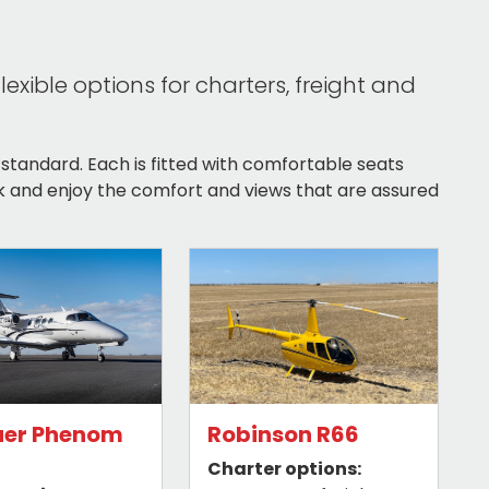
flexible options for charters, freight and
 standard. Each is fitted with comfortable seats
ack and enjoy the comfort and views that are assured
er Phenom
Robinson R66
Charter options: