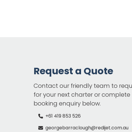
Request a Quote
Contact our friendly team to req
for your next charter or complete
booking enquiry below.
+61 419 853 526
georgebarraclough@redijet.com.au