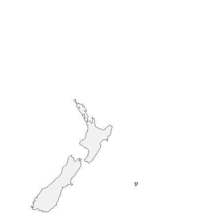
Auckland
Queenstown