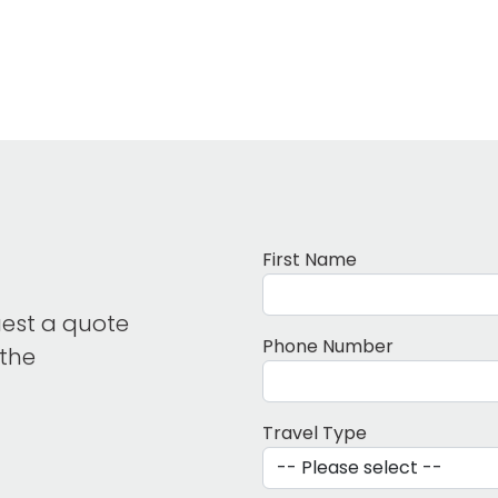
First Name
uest a quote
Phone Number
 the
Travel Type